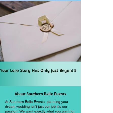
Your Love Story Has Only Just Begun!!!
About Southern Belle Events
At Southern Belle Events, planning your
dream wedding isn't just our job it's our
passion! We want exactly what you want for