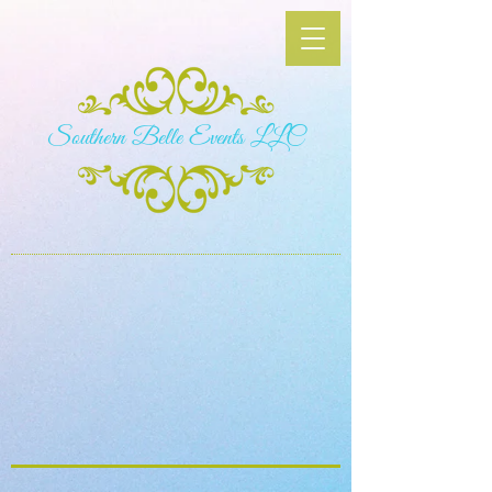
S​outhern Belle Events LLC