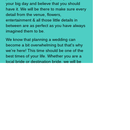
your big day and believe that you should
have it. We will be there to make sure every
detail from the venue, flowers,
entertainment & all those little details in
between are as perfect as you have always
imagined them to be.
We know that planning a wedding can
become a bit overwhelming but that's why
we're here! This time should be one of the
best times of your life. Whether you are a
local bride or destination bride, we will be
here to offer you our knowledge and
expertise for everything you need to know
to plan your fairy tale wedding! No matter if
you are just starting the planning process or
want to be able to hand over all of your hard
work and enjoy your day, Southern Belle
Events will make sure every detail gets
taken care of from start to finish. We want
nothing more than to see our couples
smiling, dancing and enjoying their wedding
with family and friends. So sit back in true
NOLA fashion with a cold drink in your hand