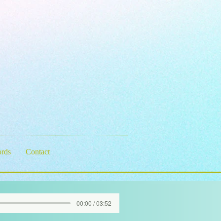
rds
Contact
00:00 / 03:52