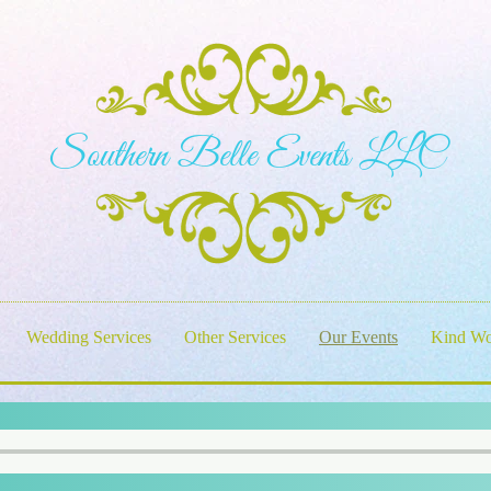
S​outhern Belle Events LLC
Wedding Services
Other Services
Our Events
Kind Wo